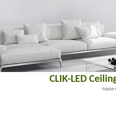
CLIK-LED Ceili
Publish 