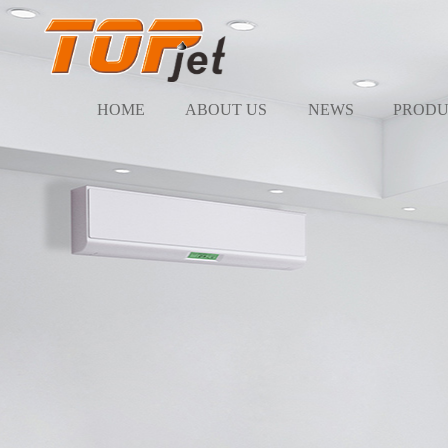
HOME
ABOUT US
NEWS
PRODU